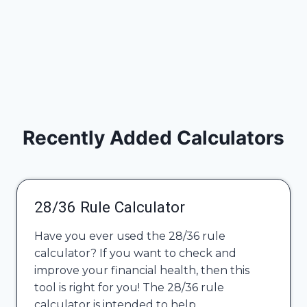
Recently Added Calculators
28/36 Rule Calculator
Have you ever used the 28/36 rule
calculator? If you want to check and
improve your financial health, then this
tool is right for you! The 28/36 rule
calculator is intended to help…