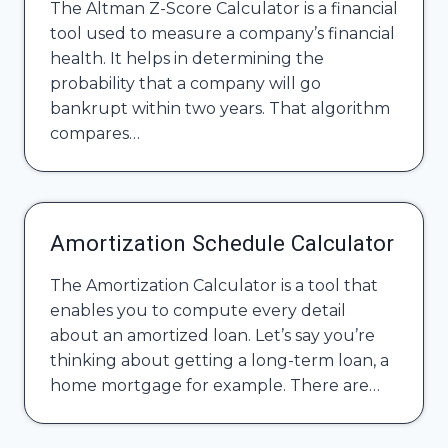
The Altman Z-Score Calculator is a financial
tool used to measure a company’s financial
health. It helps in determining the
probability that a company will go
bankrupt within two years. That algorithm
compares…
Amortization Schedule Calculator
The Amortization Calculator is a tool that
enables you to compute every detail
about an amortized loan. Let’s say you’re
thinking about getting a long-term loan, a
home mortgage for example. There are…