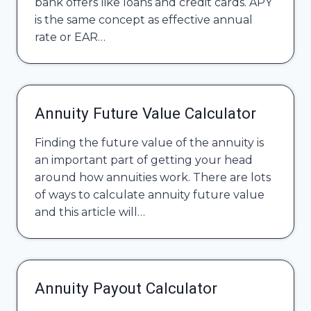
bank offers like loans and credit cards. APY
is the same concept as effective annual
rate or EAR…
Annuity Future Value Calculator
Finding the future value of the annuity is
an important part of getting your head
around how annuities work. There are lots
of ways to calculate annuity future value
and this article will…
Annuity Payout Calculator