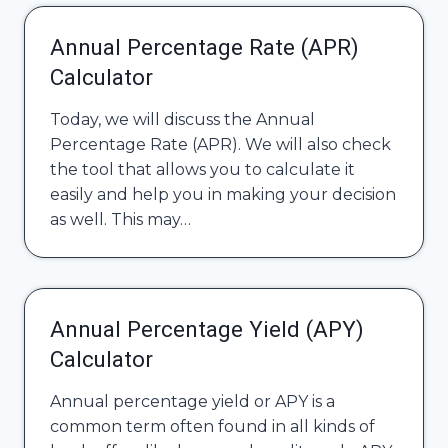
Annual Percentage Rate (APR)
Calculator
Today, we will discuss the Annual
Percentage Rate (APR). We will also check
the tool that allows you to calculate it
easily and help you in making your decision
as well. This may…
Annual Percentage Yield (APY)
Calculator
Annual percentage yield or APY is a
common term often found in all kinds of