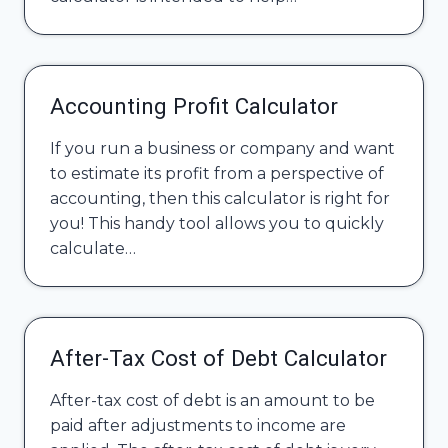
Accounting Profit Calculator
If you run a business or company and want
to estimate its profit from a perspective of
accounting, then this calculator is right for
you! This handy tool allows you to quickly
calculate…
After-Tax Cost of Debt Calculator
After-tax cost of debt is an amount to be
paid after adjustments to income are