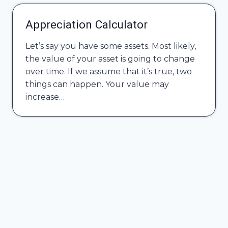
Appreciation Calculator
Let’s say you have some assets. Most likely,
the value of your asset is going to change
over time. If we assume that it’s true, two
things can happen. Your value may
increase…