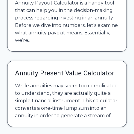
Annuity Payout Calculator is a handy tool
that can help you in the decision-making
process regarding investing in an annuity.
Before we dive into numbers, let’s examine
what annuity payout means. Essentially,
we’re…
Annuity Present Value Calculator
While annuities may seem too complicated
to understand, they are actually quite a
simple financial instrument. This calculator
converts a one-time lump sum into an
annuity in order to generate a stream of…