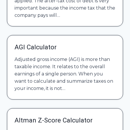
applied. The after-tax cost of debt is very
important because the income tax that the
company pays will…
AGI Calculator
Adjusted gross income (AGI) is more than
taxable income. It relates to the overall
earnings of a single person. When you
want to calculate and summarize taxes on
your income, it is not…
Altman Z-Score Calculator